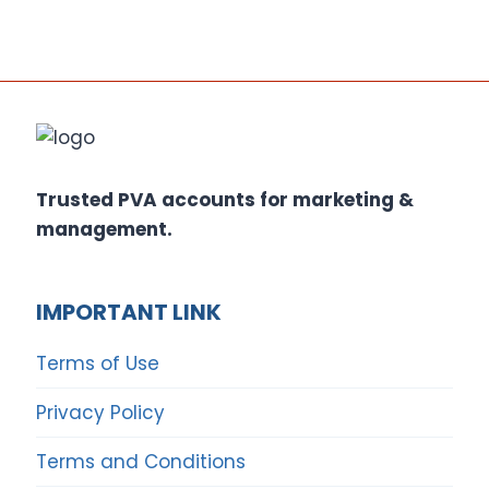
Trusted PVA accounts for marketing &
management.
IMPORTANT LINK
Terms of Use
Privacy Policy
Terms and Conditions