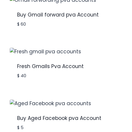
Buy Gmail forward pva Account
$
60
Fresh Gmails Pva Account
$
40
Buy Aged Facebook pva Account
$
5