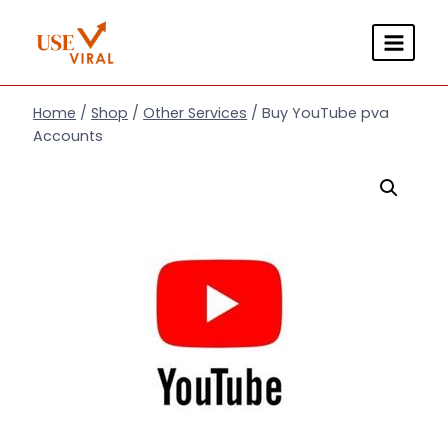
Skip
to
content
Home
/
Shop
/
Other Services
/
Buy YouTube pva
Accounts