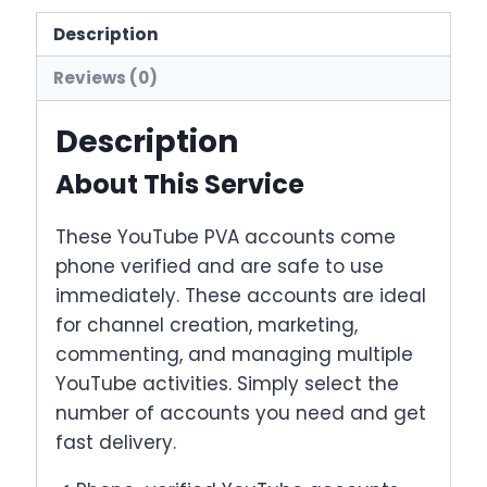
quantity
Description
Reviews (0)
Description
About This Service
These YouTube PVA accounts come
phone verified and are safe to use
immediately. These accounts are ideal
for channel creation, marketing,
commenting, and managing multiple
YouTube activities. Simply select the
number of accounts you need and get
fast delivery.