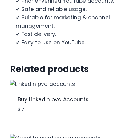
✔ Phone-verified YouTube accounts.
✔ Safe and reliable usage.
✔ Suitable for marketing & channel
management.
✔ Fast delivery.
✔ Easy to use on YouTube.
Related products
Buy Linkedin pva Accounts
$
7