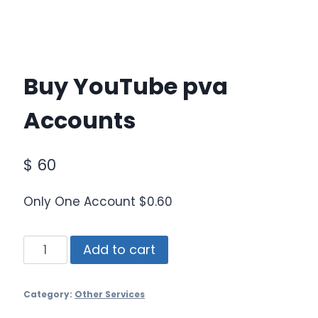
Buy YouTube pva
Accounts
$
60
Only One Account $0.60
Buy
Add to cart
YouTube
pva
Category:
Other Services
Accounts