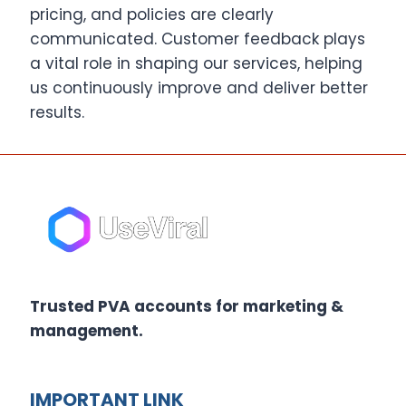
pricing, and policies are clearly
communicated. Customer feedback plays
a vital role in shaping our services, helping
us continuously improve and deliver better
results.
Trusted PVA accounts for marketing &
management.
IMPORTANT LINK