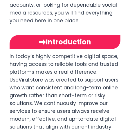
accounts, or looking for dependable social
media resources, you will find everything
you need here in one place.
Introduction
In today’s highly competitive digital space,
having access to reliable tools and trusted
platforms makes a real difference.
UseViral.store was created to support users
who want consistent and long-term online
growth rather than short-term or risky
solutions. We continuously improve our
services to ensure users always receive
modern, effective, and up-to-date digital
solutions that align with current industry