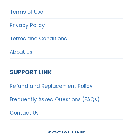
Terms of Use
Privacy Policy
Terms and Conditions
About Us
SUPPORT LINK
Refund and Replacement Policy
Frequently Asked Questions (FAQs)
Contact Us