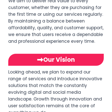
We aim to deliver real value to every
customer, whether they are purchasing for
the first time or using our services regularly.
By maintaining a balance between
affordability, quality, and customer support,
we ensure that users receive a dependable
and professional experience every time.
Our Vision
Looking ahead, we plan to expand our
range of services and introduce innovative
solutions that match the constantly
evolving digital and social media
landscape. Growth through innovation and
user satisfaction remains at the core of