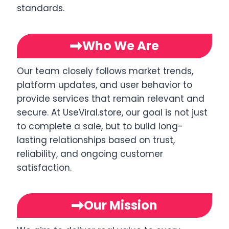
standards.
Who We Are
Our team closely follows market trends,
platform updates, and user behavior to
provide services that remain relevant and
secure. At UseViral.store, our goal is not just
to complete a sale, but to build long-
lasting relationships based on trust,
reliability, and ongoing customer
satisfaction.
Our Mission