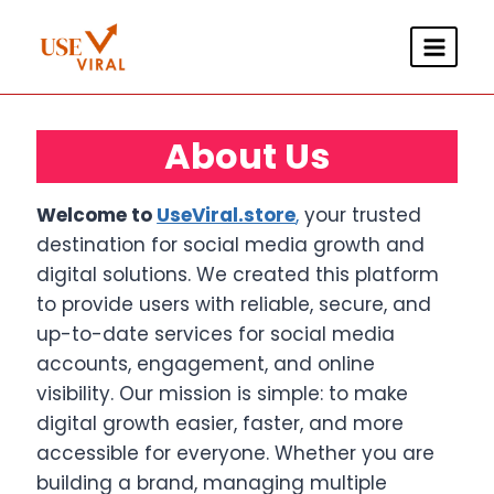
Skip
to
content
About Us
Welcome to
UseViral.store
,
your trusted
destination for social media growth and
digital solutions. We created this platform
to provide users with reliable, secure, and
up-to-date services for social media
accounts, engagement, and online
visibility. Our mission is simple: to make
digital growth easier, faster, and more
accessible for everyone. Whether you are
building a brand, managing multiple