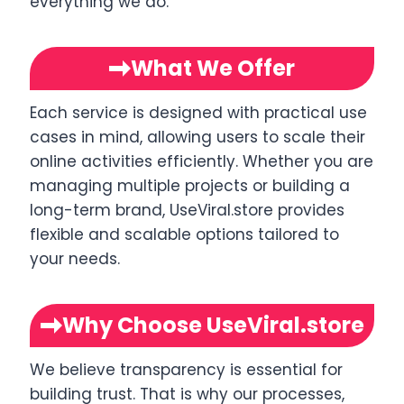
everything we do.
What We Offer
Each service is designed with practical use
cases in mind, allowing users to scale their
online activities efficiently. Whether you are
managing multiple projects or building a
long-term brand, UseViral.store provides
flexible and scalable options tailored to
your needs.
Why Choose UseViral.store
We believe transparency is essential for
building trust. That is why our processes,