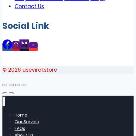
Contact Us
Social Link
© 2026 useviral.store
Home
Our Service
FAQs
About Us