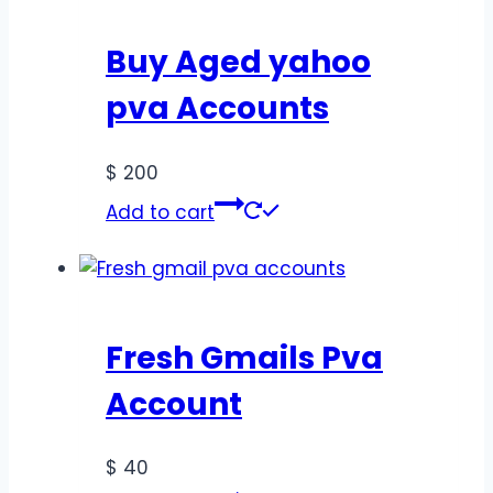
Buy Aged yahoo
pva Accounts
$
200
Add to cart
Fresh Gmails Pva
Account
$
40