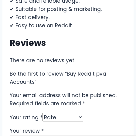
✔ Safe and reliable usage.
✔ Suitable for posting & marketing.
✔ Fast delivery.
✔ Easy to use on Reddit.
Reviews
There are no reviews yet.
Be the first to review “Buy Reddit pva
Accounts”
Your email address will not be published.
Required fields are marked
*
Your rating
*
Your review
*