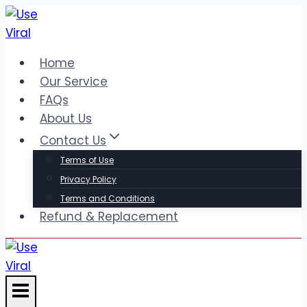
Skip
to
content
Home
Our Service
FAQs
About Us
Contact Us
Terms of Use
Privacy Policy
Terms and Conditions
Refund & Replacement