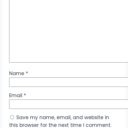
Name
*
Email
*
Save my name, email, and website in
this browser for the next time I comment.