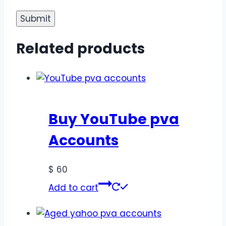
Related products
Buy YouTube pva
Accounts
$
60
Add to cart