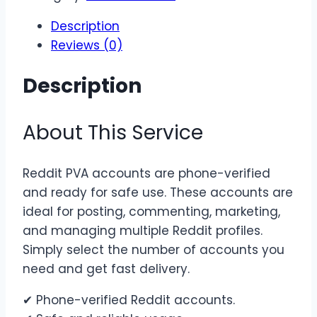
Accounts
Description
quantity
Reviews (0)
Description
About This Service
Reddit PVA accounts are phone-verified
and ready for safe use. These accounts are
ideal for posting, commenting, marketing,
and managing multiple Reddit profiles.
Simply select the number of accounts you
need and get fast delivery.
✔ Phone-verified Reddit accounts.