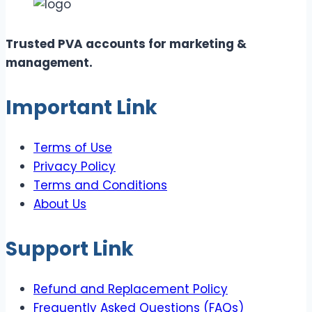
Trusted PVA accounts for marketing &
management.
Important Link
Terms of Use
Privacy Policy
Terms and Conditions
About Us
Support Link
Refund and Replacement Policy
Frequently Asked Questions (FAQs)