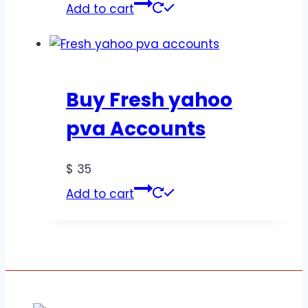
Add to cart
Buy Fresh yahoo
pva Accounts
$
35
Add to cart