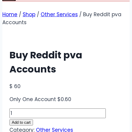
Home
/
Shop
/
Other Services
/
Buy Reddit pva
Accounts
Buy Reddit pva
Accounts
$
60
Only One Account $0.60
Buy
Reddit
Add to cart
pva
Category:
Other Services