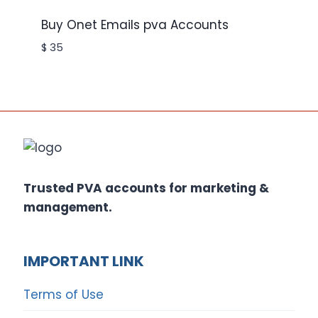
Buy Onet Emails pva Accounts
$
35
Trusted PVA accounts for marketing &
management.
IMPORTANT LINK
Terms of Use