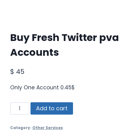
Buy Fresh Twitter pva
Accounts
$
45
Only One Account 0.45$
Buy
Add to cart
Fresh
Twitter
Category:
Other Services
pva