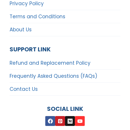
Privacy Policy
Terms and Conditions
About Us
SUPPORT LINK
Refund and Replacement Policy
Frequently Asked Questions (FAQs)
Contact Us
SOCIAL LINK