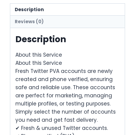
Accounts
quantity
Description
Reviews (0)
Description
About this Service
About this Service
Fresh Twitter PVA accounts are newly
created and phone verified, ensuring
safe and reliable use. These accounts
are perfect for marketing, managing
multiple profiles, or testing purposes.
Simply select the number of accounts
you need and get fast delivery.
✔ Fresh & unused Twitter accounts.