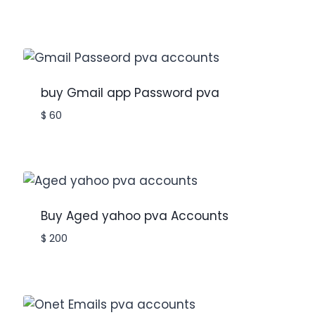
buy Gmail app Password pva
$
60
Buy Aged yahoo pva Accounts
$
200