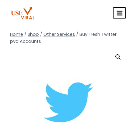
Skip
to
content
Home
/
Shop
/
Other Services
/
Buy Fresh Twitter
pva Accounts