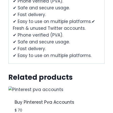
✔ Phone verified (PVA).
✔ Safe and secure usage.
✔ Fast delivery.
✔ Easy to use on multiple platforms.✔
Fresh & unused Twitter accounts.
✔ Phone verified (PVA).
✔ Safe and secure usage.
✔ Fast delivery.
✔ Easy to use on multiple platforms.
Related products
Buy Pinterest Pva Accounts
$
70